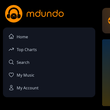
Home
Top Charts
Search
My Music
My Account