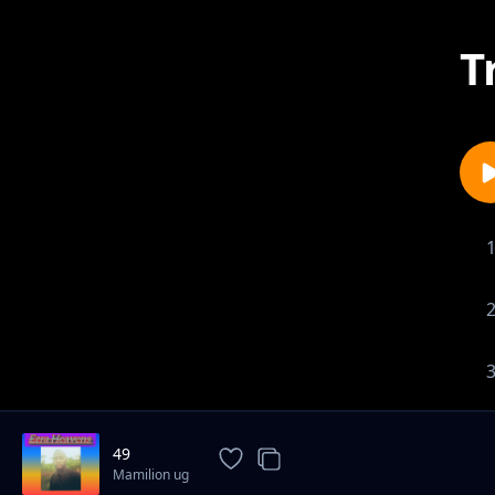
T
49
Mamilion ug