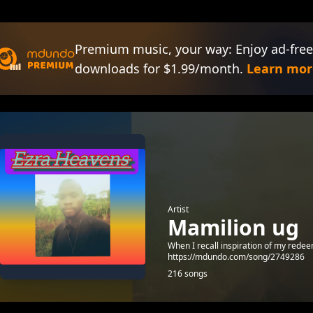
Premium music, your way: Enjoy ad-free
downloads for $1.99/month.
Learn mor
Artist
Mamilion ug
When I recall inspiration of my rede
https://mdundo.com/song/2749286
216 songs