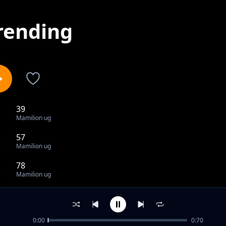
rending
39
1
Mamilion ug
57
2
Mamilion ug
78
3
Mamilion ug
80
4
Mamilion ug
0:00
0:70
83