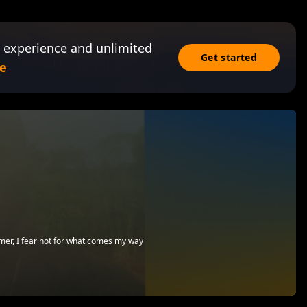
 experience and unlimited
Get started
e
emer, I fear not for what comes my way