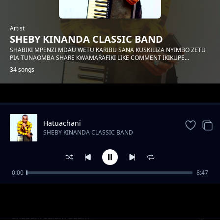
Artist
SHEBY KINANDA CLASSIC BAND
SHABIKI MPENZI MDAU WETU KARIBU SANA KUSKILIZA NYIMBO ZETU
PIA TUNAOMBA SHARE KWAMARAFIKI LIKE COMMENT IKIKUPE...
34 songs
Trending
Hatuachani
SHEBY KINANDA CLASSIC BAND
0:00
8:47
Hongera mama samia
SHEBY KINANDA CLASSIC BAND
Shabani salum adam