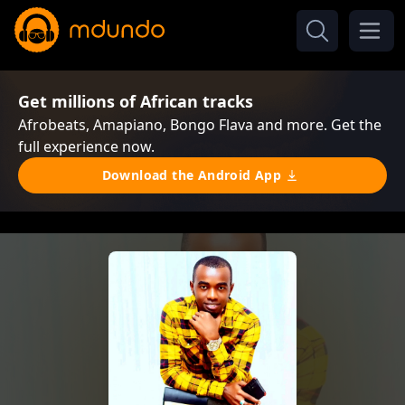
Get millions of African tracks
Afrobeats, Amapiano, Bongo Flava and more. Get the
full experience now.
Download the Android App