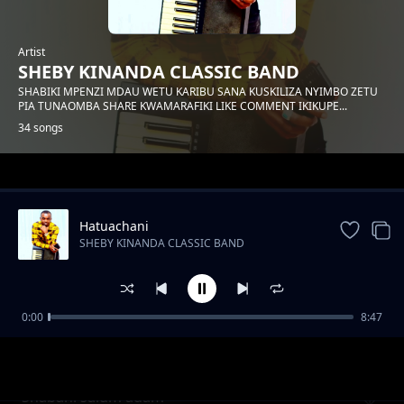
Artist
SHEBY KINANDA CLASSIC BAND
SHABIKI MPENZI MDAU WETU KARIBU SANA KUSKILIZA NYIMBO ZETU
PIA TUNAOMBA SHARE KWAMARAFIKI LIKE COMMENT IKIKUPE...
34 songs
Trending
Hatuachani
SHEBY KINANDA CLASSIC BAND
0:00
8:47
Hongera mama samia
SHEBY KINANDA CLASSIC BAND
Shabani salum adam