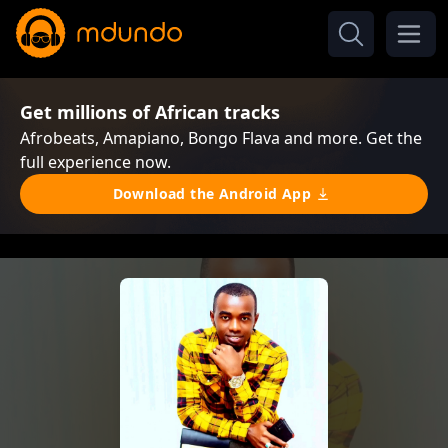
Get millions of African tracks
Afrobeats, Amapiano, Bongo Flava and more. Get the
full experience now.
Download the Android App