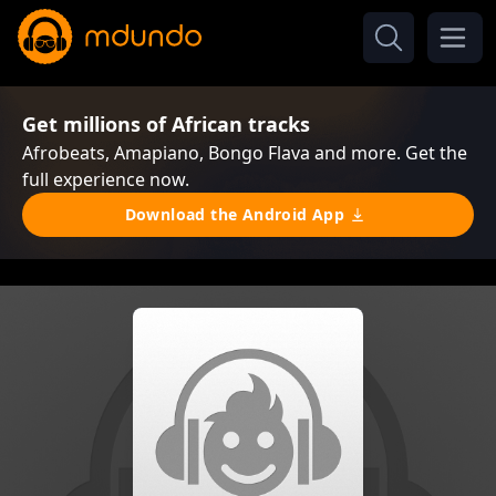
Get millions of African tracks
Afrobeats, Amapiano, Bongo Flava and more. Get the
full experience now.
Download the Android App