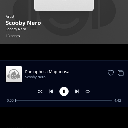
Artist
Scooby Nero
Scooby Nero
13 songs
Trending
Ramaphosa Maphorisa
Scooby Nero
0:00
4:42
Boom Bang
Scooby Nero
Omi Gutter Feat Sizzle Manizzle
Scooby Nero