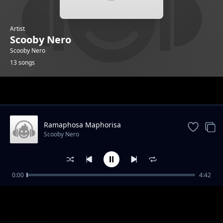
Artist
Scooby Nero
Scooby Nero
13 songs
Trending
Ramaphosa Maphorisa
Scooby Nero
0:00
4:42
Boom Bang
Scooby Nero
Omi Gutter Feat Sizzle Manizzle
Scooby Nero