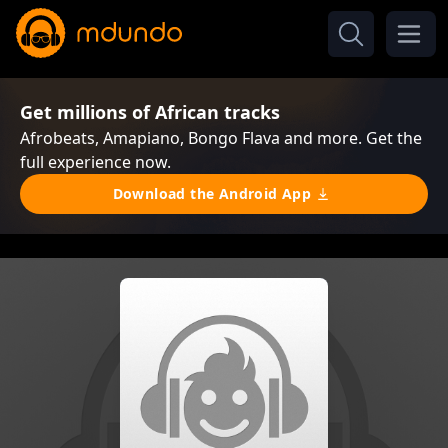
Get millions of African tracks
Afrobeats, Amapiano, Bongo Flava and more. Get the
full experience now.
Download the Android App