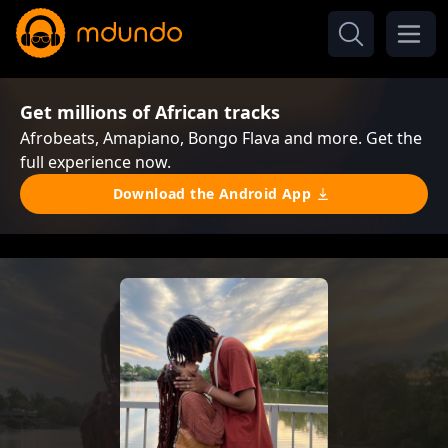
Get millions of African tracks
Afrobeats, Amapiano, Bongo Flava and more. Get the
full experience now.
Download the Android App