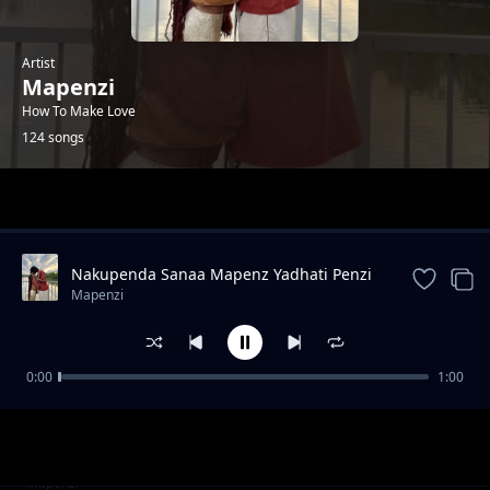
Artist
Mapenzi
How To Make Love
124 songs
Trending
Nakupenda Sanaa Mapenz Yadhati Penzi
Lako Kwangu
Mapenzi
0:00
1:00
Muda Mrefu Nabado Mwanamke
Mapenzi
Hatosheki|Kujichelewesha
Mtoto Wa Kitanga|Kuondoka Majaaliwa
Mapenzi