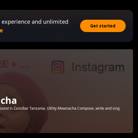
 experience and unlimited
Get started
e
cha
 found in Zanzibar Tanzania. Ukhty Mwanacha Compose, write and sing