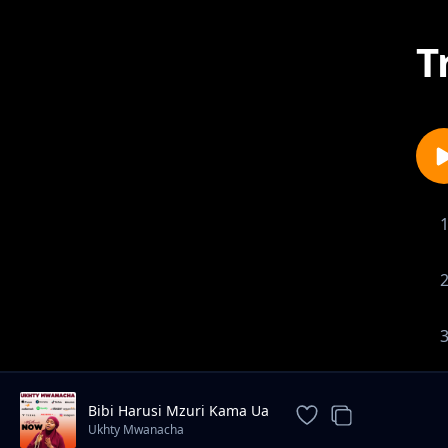
T
Bibi Harusi Mzuri Kama Ua
Ukhty Mwanacha