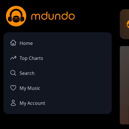
Home
Top Charts
Search
My Music
My Account