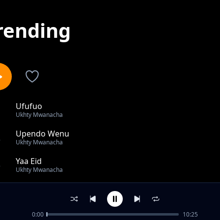
rending
Ufufuo
1
Ukhty Mwanacha
Upendo Wenu
2
Ukhty Mwanacha
Yaa Eid
3
Ukhty Mwanacha
Tupo Mahali Tulipohitajia [Al - ihsan Girls Secondary Sc
4
Ukhty Mwanacha
0:00
10:25
Fukara