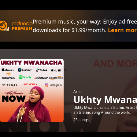
Premium music, your way: Enjoy ad-free
downloads for $1.99/month.
Learn mor
Artist
Ukhty Mwana
Ukhty Mwanacha is an Islamic Artist
an Islamic song Around the world.
23 songs