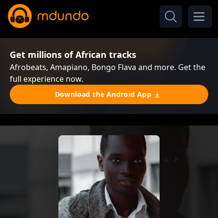
Get millions of African tracks
Afrobeats, Amapiano, Bongo Flava and more. Get the
full experience now.
Download the Android App