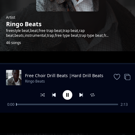
Artist
Ringo Beats
freestyle beat,beat,free trap beat,trap beat,rap
beat,beats,instrumental,trap,free type beat,trap type beat,fr...
46 songs
Trending
Free Choir Drill Beats |Hard Drill Beats
2024
Ringo Beats
0:00
2:13
Andletitflow part one
Ringo Beats
He still wants again, I'm in danger 1