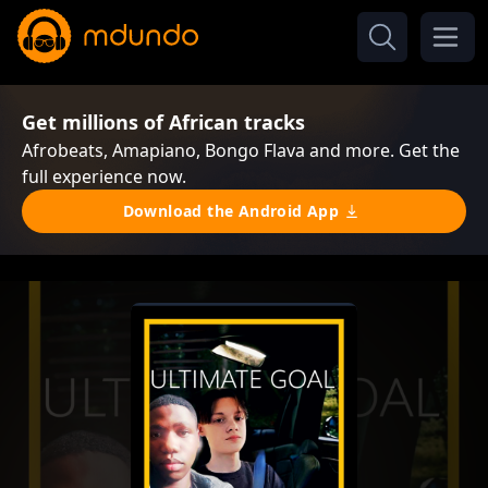
Get millions of African tracks
Afrobeats, Amapiano, Bongo Flava and more. Get the
full experience now.
Download the Android App