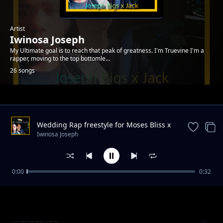
Artist
Iwinosa Joseph
My Ultimate goal is to reach that peak of greatness. I'm Truevine I'm a
rapper, moving to the top bottomle...
26 songs
Trending
Wedding Rap freestyle for Moses Bliss x
Marie Wiseborn
Iwinosa Joseph
0:00
0:32
Worthy
Iwinosa Joseph
Without You