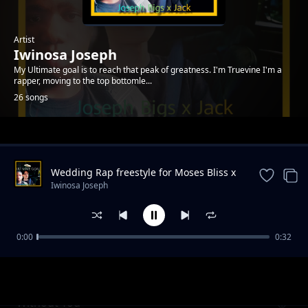
Artist
Iwinosa Joseph
My Ultimate goal is to reach that peak of greatness. I'm Truevine I'm a
rapper, moving to the top bottomle...
26 songs
Trending
Wedding Rap freestyle for Moses Bliss x
Marie Wiseborn
Iwinosa Joseph
0:00
0:32
Worthy
Iwinosa Joseph
Without You