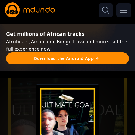
Get millions of African tracks
Afrobeats, Amapiano, Bongo Flava and more. Get the
full experience now.
Download the Android App