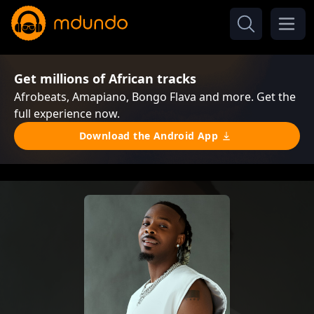
Get millions of African tracks
Afrobeats, Amapiano, Bongo Flava and more. Get the
full experience now.
Download the Android App