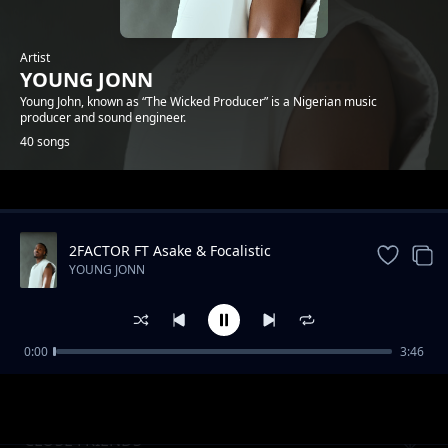
Artist
YOUNG JONN
Young John, known as “The Wicked Producer” is a Nigerian music
producer and sound engineer.
40 songs
Trending
2FACTOR FT Asake & Focalistic
YOUNG JONN
0:00
3:46
BLUE DISCO POEM
YOUNG JONN
CLOSE FRIENDS