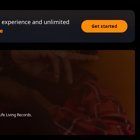
 experience and unlimited
Get started
e
ife Living Records.