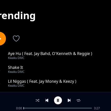
rending
Aye Hu ( Feat. Jay Bahd, O'Kenneth & Reggie )
1
Kwaku DMC
Shake It
2
Kwaku DMC
Lil Niggas ( Feat. Jay Money & Keezy )
3
Kwaku DMC
Trapping Over Whores
4
Kwaku DMC
0:00
3:27
The Approach