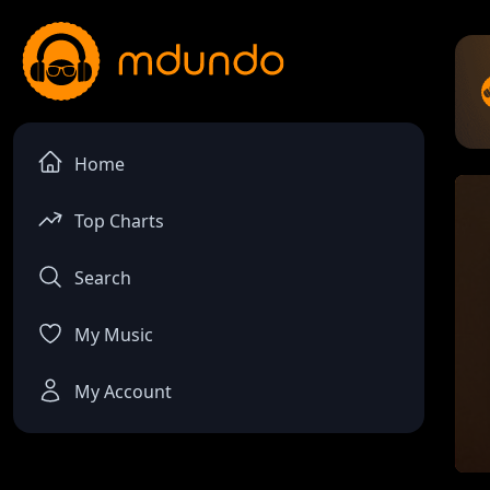
Home
Top Charts
Search
My Music
My Account