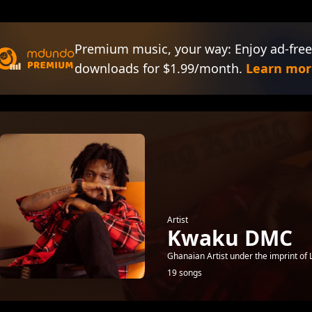
Premium music, your way: Enjoy ad-free
downloads for $1.99/month.
Learn mor
Artist
Kwaku DMC
Ghanaian Artist under the imprint of L
19 songs