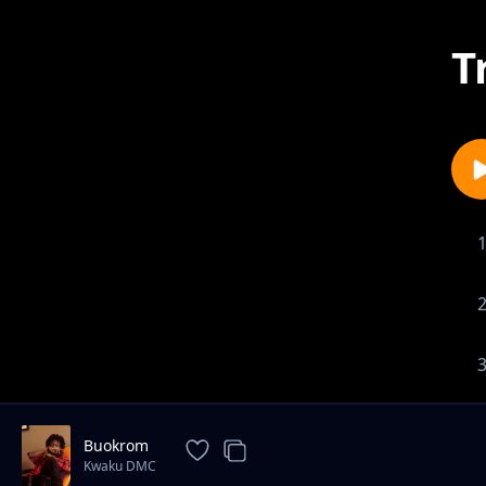
T
Buokrom
Kwaku DMC