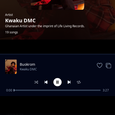
Artist
Kwaku DMC
Ghanaian Artist under the imprint of Life Living Records.
19 songs
Trending
Buokrom
Kwaku DMC
0:00
3:27
Aye Hu ( Feat. Jay Bahd, O'Kenneth & Reggie )
Kwaku DMC
Trapping Over Whores
Kwaku DMC