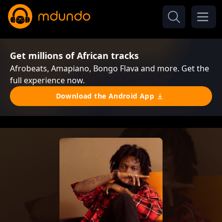
Get millions of African tracks
Afrobeats, Amapiano, Bongo Flava and more. Get the
full experience now.
Download the Android App