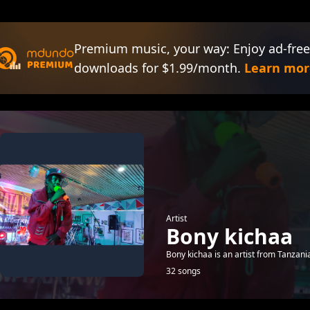
Premium music, your way: Enjoy ad-free
downloads for $1.99/month.
Learn mor
Artist
Bony kichaa
Bony kichaa is an artist from Tanzani
32 songs