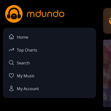
Home
Top Charts
Search
My Music
My Account