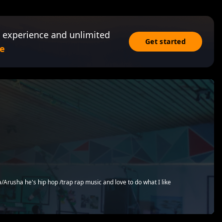
 experience and unlimited
Get started
e
a/Arusha he's hip hop /trap rap music and love to do what I like