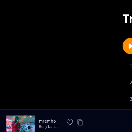
T
mrembo
Bony kichaa