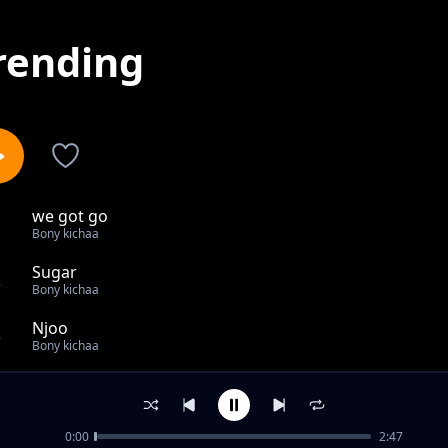
rending
we got go
1
Bony kichaa
Sugar
2
Bony kichaa
Njoo
3
Bony kichaa
Location
4
Bony kichaa
0:00
2:47
Nipeni Dilib