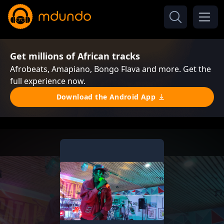
Get millions of African tracks
Afrobeats, Amapiano, Bongo Flava and more. Get the
full experience now.
Download the Android App