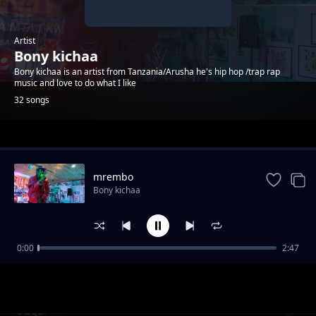
Artist
Bony kichaa
Bony kichaa is an artist from Tanzania/Arusha he's hip hop /trap rap
music and love to do what I like
32 songs
Trending
mrembo
Bony kichaa
0:00
2:47
we got go
Bony kichaa
Sugar