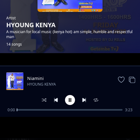
Artist
HYOUNG KENYA
A musician for local music {kenya hot} am simple, humble and respectful
man
14 songs
Trending
Niamini
HYOUNG KENYA
0:00
3:23
Akamusu Fogothi
HYOUNG KENYA
HUSTLER