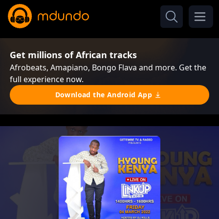
Get millions of African tracks
Afrobeats, Amapiano, Bongo Flava and more. Get the
full experience now.
Download the Android App