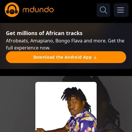
Get millions of African tracks
Afrobeats, Amapiano, Bongo Flava and more. Get the
full experience now.
Download the Android App