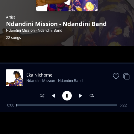
Artist
Ndandini Mission - Ndandini Band
Ndandini Mission - Ndandini Band
22 songs
Trending
Eka Nichome
Ndandini Mission - Ndandini Band
0:00
6:22
Mboya Syakwa
Ndandini Mission - Ndandini Band
Date Ya Matuu
Ndandini Mission - Ndandini Band