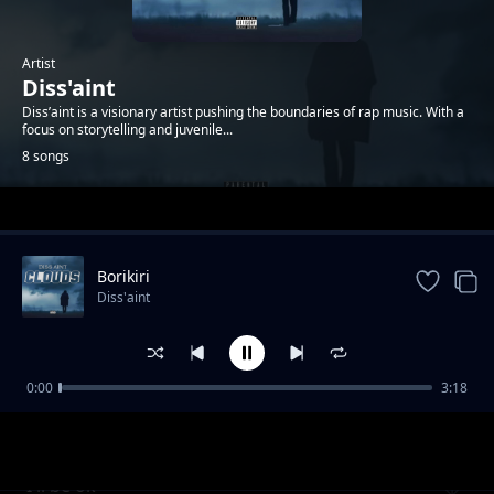
Artist
Diss'aint
Diss’aint is a visionary artist pushing the boundaries of rap music. With a
focus on storytelling and juvenile...
8 songs
Trending
Borikiri
Diss'aint
0:00
3:18
N.D.I.P
Diss'aint
I'll be ok