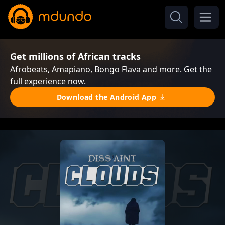
Get millions of African tracks
Afrobeats, Amapiano, Bongo Flava and more. Get the
full experience now.
Download the Android App