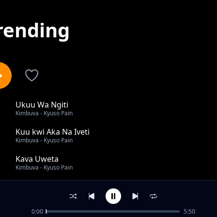
rending
Ukuu Wa Ngiti
1
Kimbuva - Kyuso Pain
Kuu kwi Aka Na Iveti
2
Kimbuva - Kyuso Pain
Kava Uweta
3
Kimbuva - Kyuso Pain
Brukenge
4
Kimbuva - Kyuso Pain
0:00
5:50
Mukiliwa Mbio