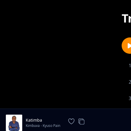
T
Katimba
Kimbuva - Kyuso Pain