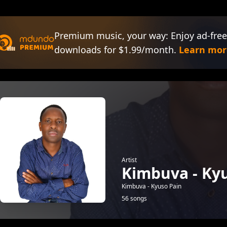
Premium music, your way: Enjoy ad-free
downloads for $1.99/month.
Learn mor
Artist
Kimbuva - Ky
Kimbuva - Kyuso Pain
56 songs