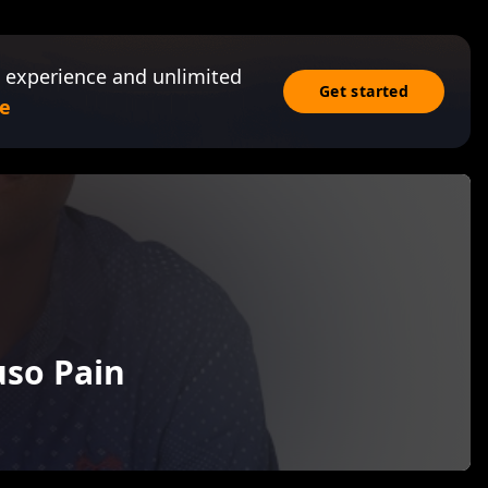
 experience and unlimited
Get started
e
uso Pain