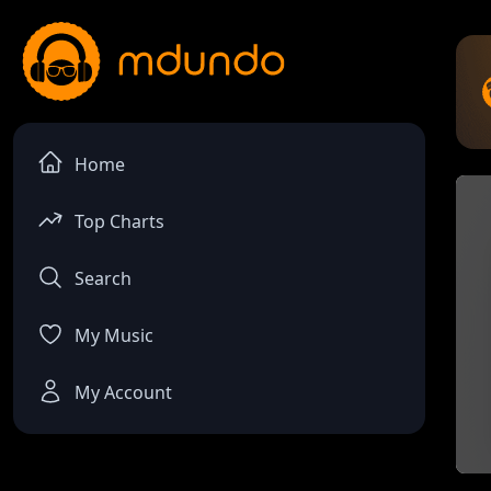
Home
Top Charts
Search
My Music
My Account