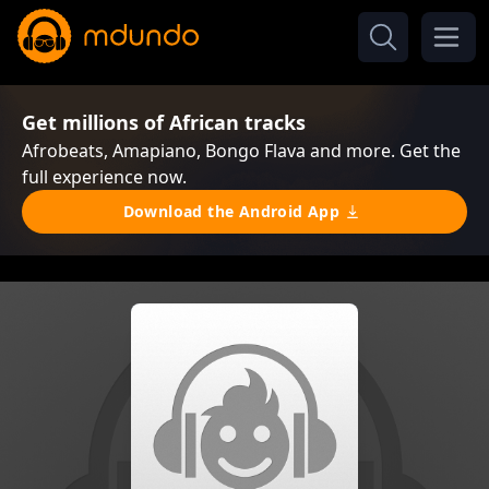
Get millions of African tracks
Afrobeats, Amapiano, Bongo Flava and more. Get the
full experience now.
Download the Android App