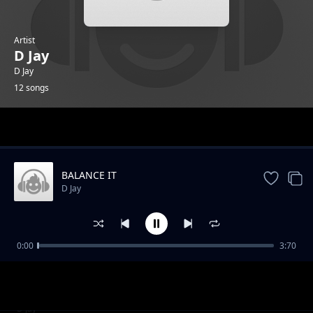
Artist
D Jay
D Jay
12 songs
Trending
BALANCE IT
D Jay
0:00
3:70
Dance Awilo
D Jay
STAR MAN
D Jay