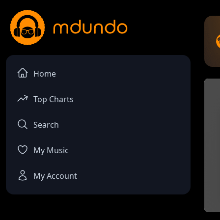
Home
Top Charts
Search
My Music
My Account