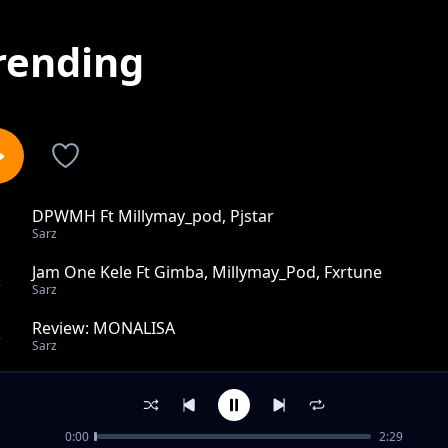
rending
DPWMH Ft Millymay_pod, Pjstar
1
Sarz
Jam One Kele Ft Gimba, Millymay_Pod, Fxrtune
2
Sarz
Review: MONALISA
3
Sarz
Good To Me Ft Gimba, Perfext
4
Sarz
0:00
2:29
Body Wicked Feat MillyMay_Pod