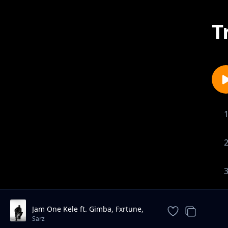
T
Jam One Kele ft. Gimba, Fxrtune,
Millymay pod
Sarz