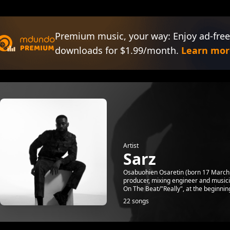
Premium music, your way: Enjoy ad-free
downloads for $1.99/month.
Learn mor
Artist
Sarz
Osabuohien Osaretin (born 17 March 1
producer, mixing engineer and musicia
On The Beat/"Really", at the beginning
22 songs