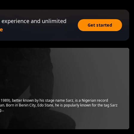
 experience and unlimited
Get started
e
989), better known by his stage name Sarz, is a Nigerian record
n. Born in Benin City, Edo State, he is popularly known for the tag Sarz
...