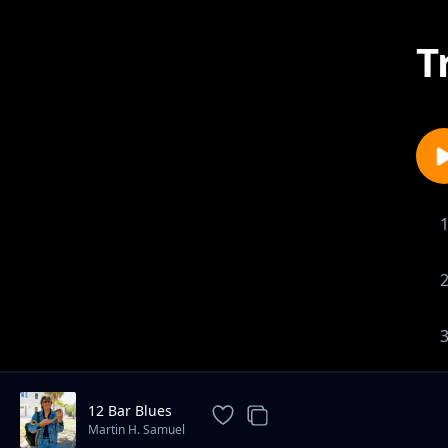
T
12 Bar Blues
Martin H. Samuel