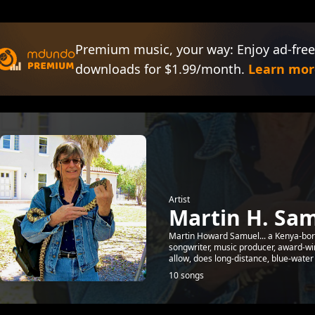
Premium music, your way: Enjoy ad-free
downloads for $1.99/month.
Learn mor
Artist
Martin H. Sa
Martin Howard Samuel... a Kenya-born 
songwriter, music producer, award-w
allow, does long-distance, blue-water s
10 songs