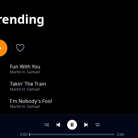
rending
Fun With You
1
Martin H. Samuel
Takin' The Train
2
Martin H. Samuel
I'm Nobody's Fool
3
Martin H. Samuel
Tangier
4
Martin H. Samuel
0:00
3:40
Can't Stay Mad