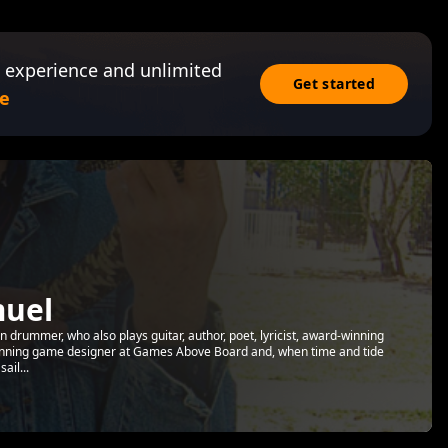
 experience and unlimited
Get started
e
muel
drummer, who also plays guitar, author, poet, lyricist, award-winning
inning game designer at Games Above Board and, when time and tide
ail...