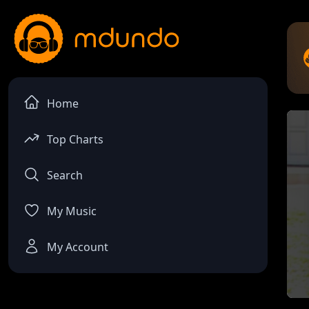
Home
Top Charts
Search
My Music
My Account