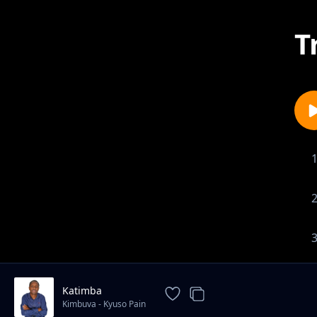
T
Katimba
Kimbuva - Kyuso Pain