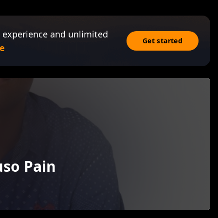
 experience and unlimited
Get started
e
uso Pain