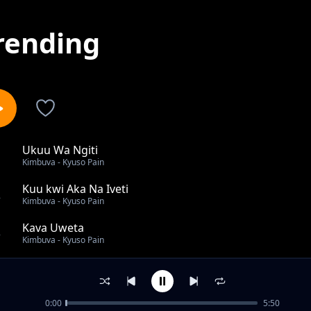
rending
Ukuu Wa Ngiti
1
Kimbuva - Kyuso Pain
Kuu kwi Aka Na Iveti
2
Kimbuva - Kyuso Pain
Kava Uweta
3
Kimbuva - Kyuso Pain
Niona Uinimisi
4
Kimbuva - Kyuso Pain
0:00
5:50
Safari Ya Konza