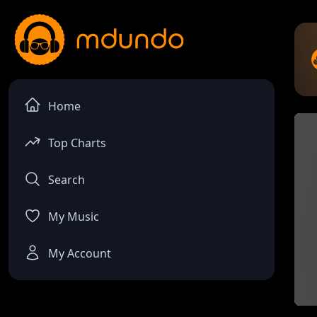
Home
Top Charts
Search
My Music
My Account