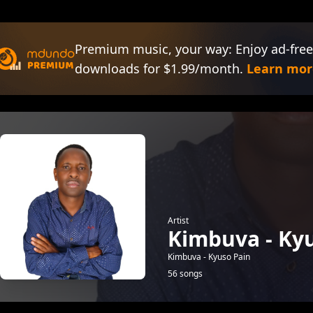
Premium music, your way: Enjoy ad-free
downloads for $1.99/month.
Learn mor
Artist
Kimbuva - Ky
Kimbuva - Kyuso Pain
56 songs