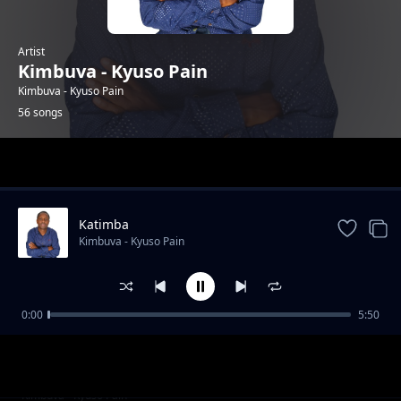
Artist
Kimbuva - Kyuso Pain
Kimbuva - Kyuso Pain
56 songs
Trending
Katimba
Kimbuva - Kyuso Pain
0:00
5:50
Ukuu Wa Ngiti
Kimbuva - Kyuso Pain
Kuu kwi Aka Na Iveti
Kimbuva - Kyuso Pain