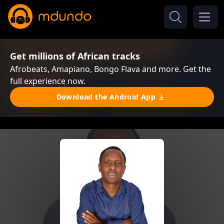
Get millions of African tracks
Afrobeats, Amapiano, Bongo Flava and more. Get the
full experience now.
Download the Android App