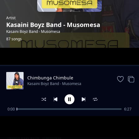
Artist
Kasaini Boyz Band - Musomesa
Kasaini Boyz Band - Musomesa
87 songs
Trending
Chimbunga Chimbule
Kasaini Boyz Band - Musomesa
0:00
6:27
Jane Mbuvo
Kasaini Boyz Band - Musomesa
Eka Umbaka Langi
Kasaini Boyz Band - Musomesa