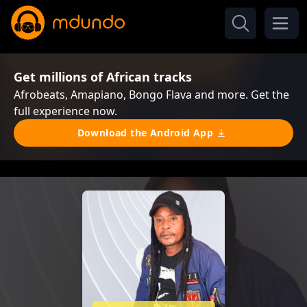
Get millions of African tracks
Afrobeats, Amapiano, Bongo Flava and more. Get the
full experience now.
Download the Android App