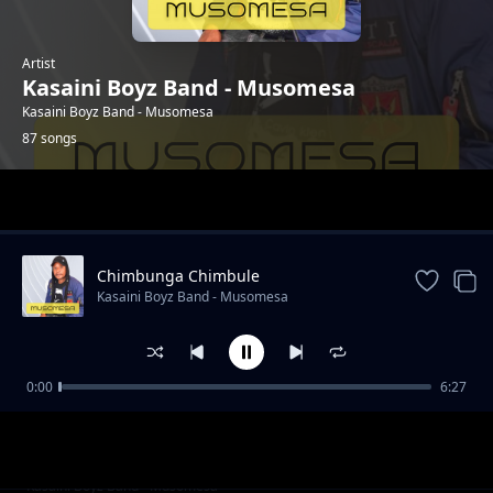
Artist
Kasaini Boyz Band - Musomesa
Kasaini Boyz Band - Musomesa
87 songs
Trending
Chimbunga Chimbule
Kasaini Boyz Band - Musomesa
0:00
6:27
Jane Mbuvo
Kasaini Boyz Band - Musomesa
Eka Umbaka Langi
Kasaini Boyz Band - Musomesa