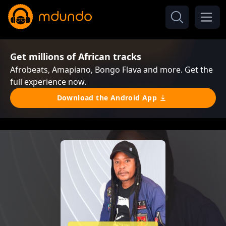
Get millions of African tracks
Afrobeats, Amapiano, Bongo Flava and more. Get the
full experience now.
Download the Android App