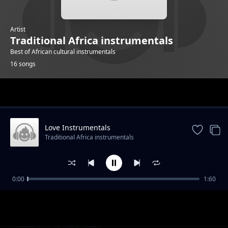
Artist
Traditional Africa instrumentals
Best of African cultural instrumentals
16 songs
Trending
Love Instrumentals
Traditional Africa instrumentals
0:00
1:60
Mapenzi Instrumentals
Traditional Africa instrumentals
Love you mum instrumentals
Traditional Africa instrumentals