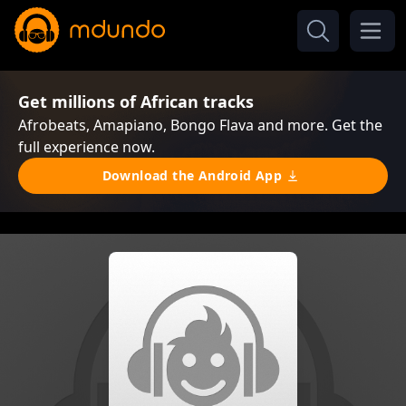
Get millions of African tracks
Afrobeats, Amapiano, Bongo Flava and more. Get the
full experience now.
Download the Android App