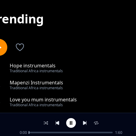
rending
Hope instrumentals
1
Traditional Africa instrumentals
Mapenzi Instrumentals
2
Traditional Africa instrumentals
Love you mum instrumentals
3
Traditional Africa instrumentals
Nakupenda Instrumentals
4
Traditional Africa instrumentals
0:00
1:60
Wetu Instrumentals