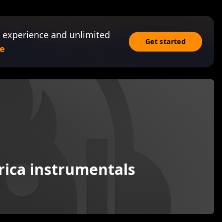
 experience and unlimited
Get started
e
frica instrumentals