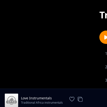
T
Love Instrumentals
Traditional Africa instrumentals