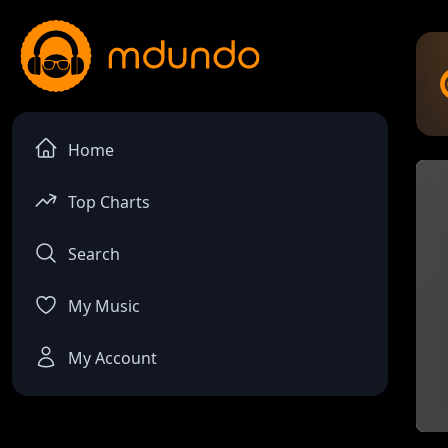
Home
Top Charts
Search
My Music
My Account