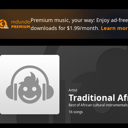
Premium music, your way: Enjoy ad-free
downloads for $1.99/month.
Learn mor
Artist
Traditional A
Best of African cultural instrumentals
16 songs