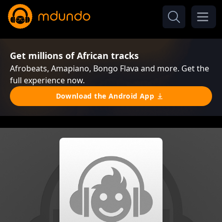
Get millions of African tracks
Afrobeats, Amapiano, Bongo Flava and more. Get the
full experience now.
Download the Android App