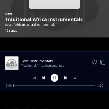
Artist
Traditional Africa instrumentals
Best of African cultural instrumentals
16 songs
Trending
Love Instrumentals
Traditional Africa instrumentals
0:00
1:60
Hope instrumentals
Traditional Africa instrumentals
Mapenzi Instrumentals
Traditional Africa instrumentals