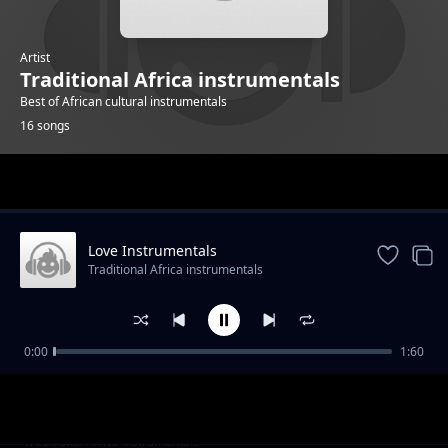
Artist
Traditional Africa instrumentals
Best of African cultural instrumentals
16 songs
Trending
Love Instrumentals
Traditional Africa instrumentals
0:00
1:60
Hope instrumentals
Traditional Africa instrumentals
Mapenzi Instrumentals
Traditional Africa instrumentals