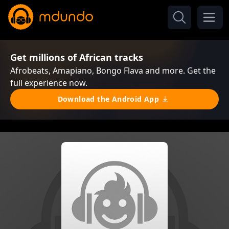
Get millions of African tracks
Afrobeats, Amapiano, Bongo Flava and more. Get the
full experience now.
Download the Android App