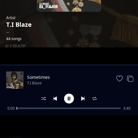
Artist
T.I Blaze
...
44 songs
Trending
Sometimes
T.I Blaze
0:00
3:40
Holy Fada with Bhadboi OML
T.I Blaze
Basic Ft. Blxckie & Rasaqi NFG
T.I Blaze