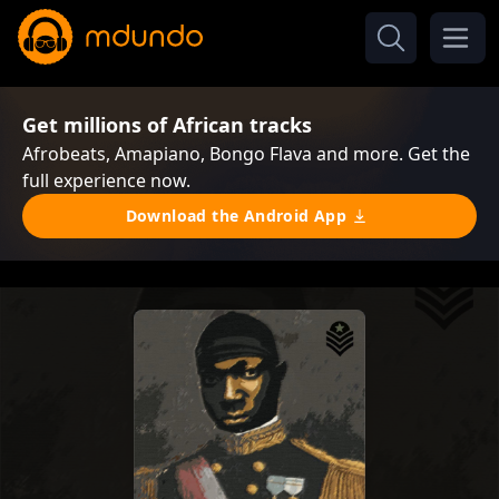
Get millions of African tracks
Afrobeats, Amapiano, Bongo Flava and more. Get the
full experience now.
Download the Android App