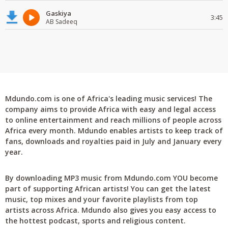
Gaskiya
3:45
AB Sadeeq
Mdundo.com is one of Africa's leading music services! The
company aims to provide Africa with easy and legal access
to online entertainment and reach millions of people across
Africa every month. Mdundo enables artists to keep track of
fans, downloads and royalties paid in July and January every
year.
By downloading MP3 music from Mdundo.com YOU become
part of supporting African artists! You can get the latest
music, top mixes and your favorite playlists from top
artists across Africa. Mdundo also gives you easy access to
the hottest podcast, sports and religious content.