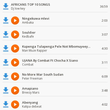
AFRICANS TOP 10 SONGS
36:59
Dj low key
Ningekuwa mlevi
2:03
Ambaka
Souldier
3:07
Kedbafe
Kupenga Tulapenga Pele Not Mbomuyeeya Mulabeja.
4:30
Man Muze Rapper
UJANA By Combat Ft Chocha X Siano
3:11
Combat
No More War South Sudan
6:09
Peter Freeman
Amapiano
3:48
Breezy Mars
Abenyang
4:02
Kalipa debeat