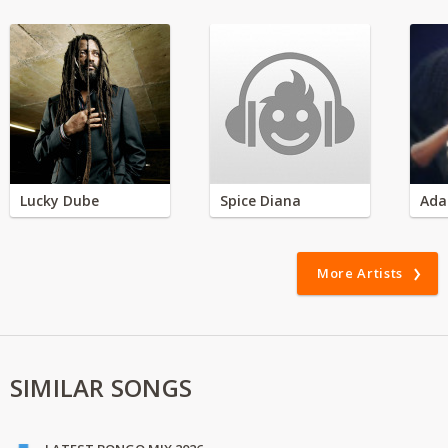
Lucky Dube
Spice Diana
Ada
More Artists
SIMILAR SONGS