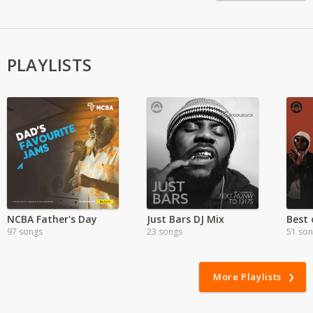
PLAYLISTS
NCBA Father's Day
Just Bars DJ Mix
97 songs
23 songs
51 so
More Playlists