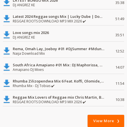
LATEST BONGO MIX 2026
35:38
DJ ANGREZ KE
Latest 2024 Reggae songs Mix | Lucky Dube | Download favorite
51:49
REGGAE ROOTS DOWNLOAD MP3 MIX 2026 ✔️
Love songs mix 2026
35:51
DJ ANGREZ KE
Rema, Omah Lay, Joeboy #01 #DjSummer #MdundoMixes
12:52
Naija Download Mix
South Africa Amapiano #01 Mix : DJ Maphorissa, Kabza De Small, UPZ & DPK.
14:07
Amapiano DJ Mixes
Rhumba Zilizopendwa Mix 6 Feat. Koffi, Olomide, Pepe, lingala
11:54
Rhumba Mix - DJ Tobias ✔️
Reggae Mix Lovers of Reggae mix Chris Martin, Busy Signal
10:38
REGGAE ROOTS DOWNLOAD MP3 MIX 2026 ✔️
View More