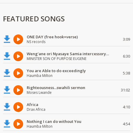
FEATURED SONGS
ONE DAY (free hook+verse)
3:09
NS records
Weng'ane ori Nyasaye Samia intercessory worship
6:30
MINISTER SON OF PURPOSE EUGENE
You are Able to do exceedingly
5:38
Haumba Milton
Righteousness...swahili sermon
31:02
Moses Lwande
Africa
4:10
Drax Africa
Nothing I can do without You
4:54
Haumba Milton