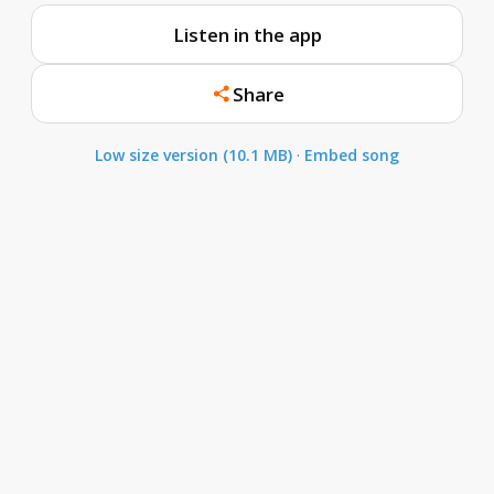
Listen in the app
Share
Low size version (10.1 MB)
·
Embed song