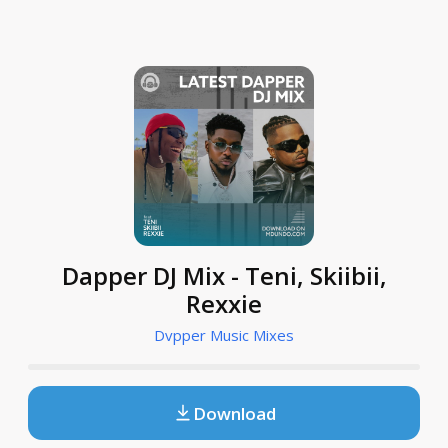
Dapper DJ Mix - Teni, Skiibii,
Rexxie
Dvpper Music Mixes
Download