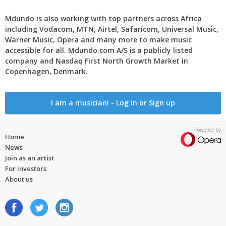
Mdundo is also working with top partners across Africa
including Vodacom, MTN, Airtel, Safaricom, Universal Music,
Warner Music, Opera and many more to make music
accessible for all. Mdundo.com A/S is a publicly listed
company and Nasdaq First North Growth Market in
Copenhagen, Denmark.
I am a musician! - Log in or Sign up
Powered by
Home
News
Join as an artist
For investors
About us