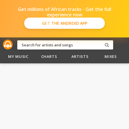
Get millions of African tracks - Get the full
experience now
GET THE ANDROID APP
MY MUSIC
CHARTS
ARTISTS
MIXES