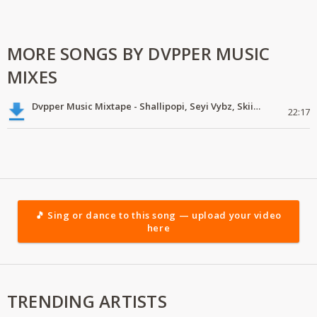
MORE SONGS BY DVPPER MUSIC
MIXES
Dvpper Music Mixtape - Shallipopi, Seyi Vybz, Skiibii
22:17
🎵 Sing or dance to this song — upload your video
here
TRENDING ARTISTS