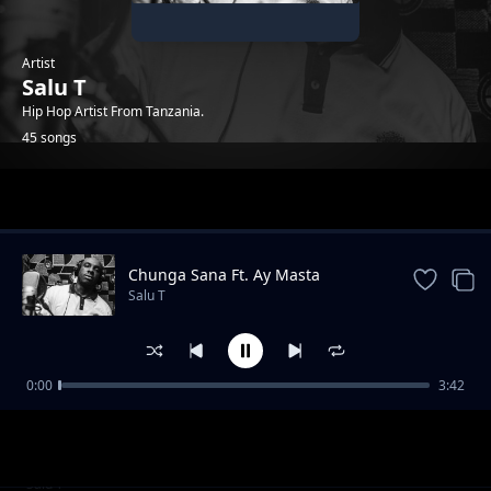
Artist
Salu T
Hip Hop Artist From Tanzania.
45 songs
Trending
Chunga Sana Ft. Ay Masta
Salu T
0:00
3:42
Hewani Au Mtaani
Salu T
Tasnia Ft. G Nako & Adili Hisababti
Salu T