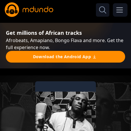
Get millions of African tracks
Afrobeats, Amapiano, Bongo Flava and more. Get the
full experience now.
Download the Android App