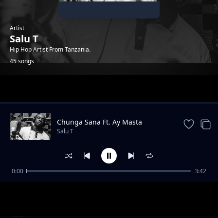
Artist
Salu T
Hip Hop Artist From Tanzania.
45 songs
Trending
Chunga Sana Ft. Ay Masta
Salu T
0:00
3:42
Hewani Au Mtaani
Salu T
Tasnia Ft. G Nako & Adili Hisababti
Salu T