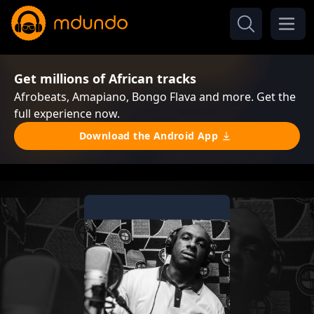
Get millions of African tracks
Afrobeats, Amapiano, Bongo Flava and more. Get the
full experience now.
Download the Android App