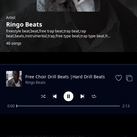
Artist
Ringo Beats
freestyle beat,beat,free trap beat,trap beat,rap
beat,beats,instrumental,trap,free type beat,trap type beat,fr...
46 songs
Trending
Free Choir Drill Beats |Hard Drill Beats
2024
Ringo Beats
0:00
2:13
Andletitflow part one
Ringo Beats
He still wants again, I'm in danger 1