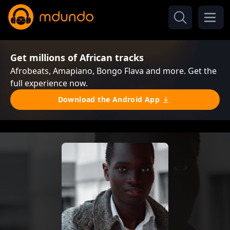
Get millions of African tracks
Afrobeats, Amapiano, Bongo Flava and more. Get the
full experience now.
Download the Android App