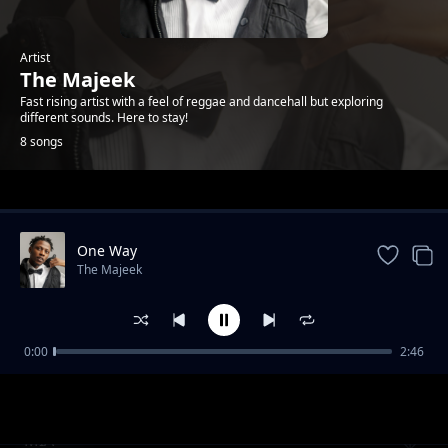
Artist
The Majeek
Fast rising artist with a feel of reggae and dancehall but exploring
different sounds. Here to stay!
8 songs
Trending
One Way
The Majeek
0:00
2:46
Mile 2
The Majeek
MIA