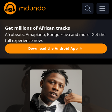
Get millions of African tracks
Afrobeats, Amapiano, Bongo Flava and more. Get the
full experience now.
Download the Android App