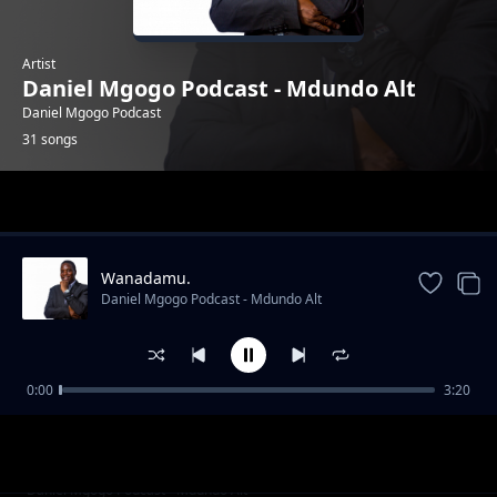
Artist
Daniel Mgogo Podcast - Mdundo Alt
Daniel Mgogo Podcast
31 songs
Trending
Wanadamu.
Daniel Mgogo Podcast - Mdundo Alt
0:00
3:20
BINTI UNALIKWA DINER UNAKUJA NA KIJIJI
Daniel Mgogo Podcast - Mdundo Alt
Hawa Ni Mafisi Wanao Fukuzia Mume Wako
Daniel Mgogo Podcast - Mdundo Alt