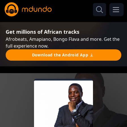
Get millions of African tracks
Afrobeats, Amapiano, Bongo Flava and more. Get the
full experience now.
Download the Android App