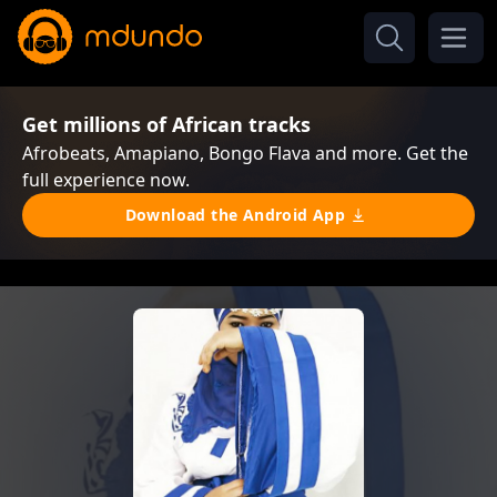
Get millions of African tracks
Afrobeats, Amapiano, Bongo Flava and more. Get the
full experience now.
Download the Android App