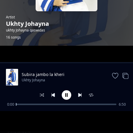
Artist
Ukhty Johayna
ukhty Johayna qaswidas
16 songs
Trending
Subira jambo la kheri
Ukhty Johayna
0:00
6:50
Qur ani
Ukhty Johayna
Ramadan
Ukhty Johayna