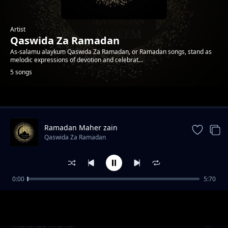
Artist
Qaswida Za Ramadan
As-salamu alaykum Qaswida Za Ramadan, or Ramadan songs, stand as
melodic expressions of devotion and celebrat...
5 songs
Trending
Ramadan Maher zain
Qaswida Za Ramadan
0:00
5:70
Mwezi Wa Ramadan
Qaswida Za Ramadan
Mafunzo Mema