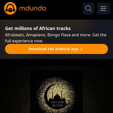
Get millions of African tracks
Afrobeats, Amapiano, Bongo Flava and more. Get the
full experience now.
Download the Android App