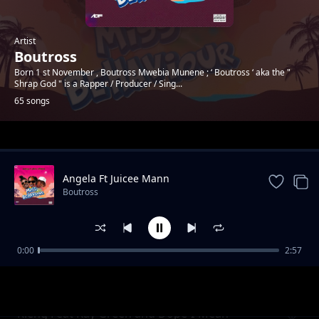
Artist
Boutross
Born 1 st November , Boutross Mwebia Munene ; ‘ Boutross ‘ aka the "
Shrap God " is a Rapper / Producer / Sing...
65 songs
Trending
Angela Ft Juicee Mann
Boutross
0:00
2:57
Again
Boutross
Rieng Feat Kay Green and Dope-I-Mean