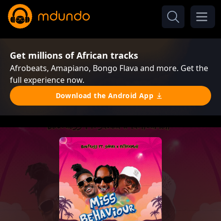
Get millions of African tracks
Afrobeats, Amapiano, Bongo Flava and more. Get the
full experience now.
Download the Android App