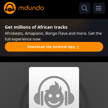
Get millions of African tracks
Afrobeats, Amapiano, Bongo Flava and more. Get the
full experience now.
Download the Android App