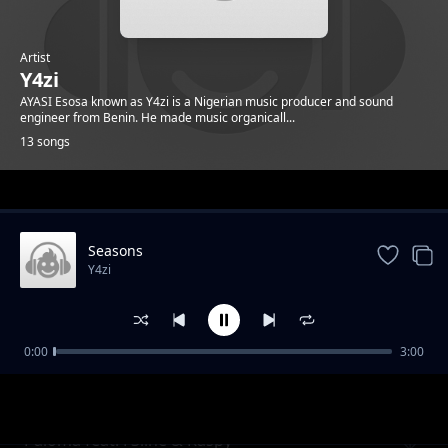
Artist
Y4zi
AYASI Esosa known as Y4zi is a Nigerian music producer and sound
engineer from Benin. He made music organicall...
13 songs
Trending
Seasons
Y4zi
0:00
3:00
Heaven
Y4zi
Paloma feat. F3line & Raspy