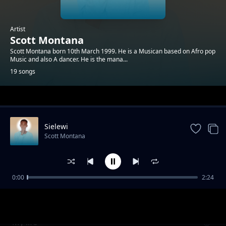
Artist
Scott Montana
Scott Montana born 10th March 1999. He is a Musican based on Afro pop
Music and also A dancer. He is the mana...
19 songs
Trending
Sielewi
Scott Montana
0:00
2:24
Ndoto
Scott Montana
My life