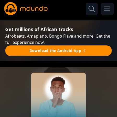
Get millions of African tracks
Afrobeats, Amapiano, Bongo Flava and more. Get the
full experience now.
Download the Android App