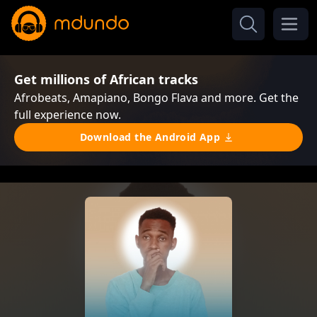
Get millions of African tracks
Afrobeats, Amapiano, Bongo Flava and more. Get the
full experience now.
Download the Android App