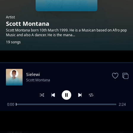
Artist
Scott Montana
Scott Montana born 10th March 1999. He is a Musican based on Afro pop
Music and also A dancer. He is the mana...
19 songs
Trending
Sielewi
Scott Montana
0:00
2:24
Ndoto
Scott Montana
My life