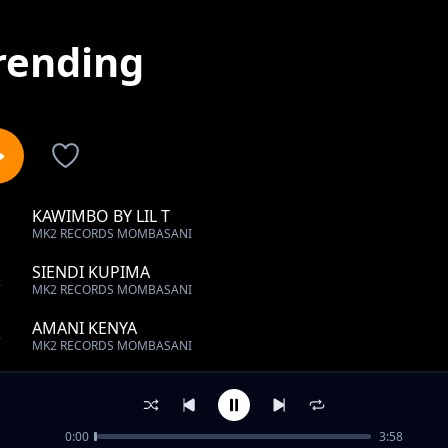
rending
KAWIMBO BY LIL T
1
MK2 RECORDS MOMBASANI
SIENDI KUPIMA
2
MK2 RECORDS MOMBASANI
AMANI KENYA
3
MK2 RECORDS MOMBASANI
Kumpenda by yasin(mk2 records)
4
MK2 RECORDS MOMBASANI
0:00
3:58
THAMANI YAKO BY C-RAJJ