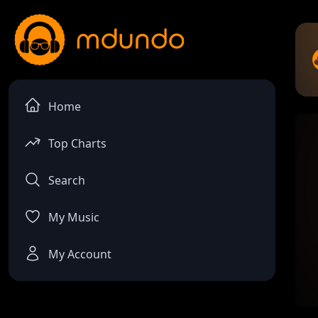
Home
Top Charts
Search
My Music
My Account