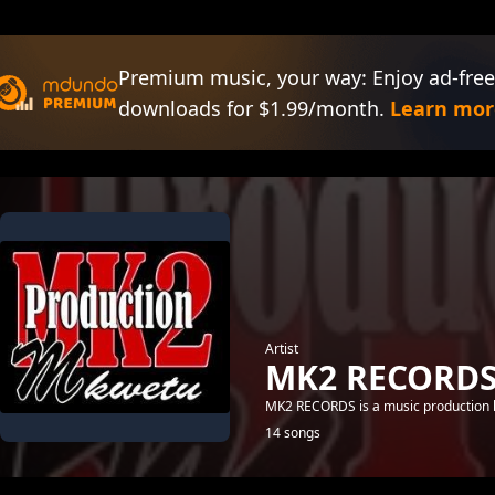
Premium music, your way: Enjoy ad-free
downloads for $1.99/month.
Learn mor
Artist
MK2 RECORD
MK2 RECORDS is a music production l
14 songs