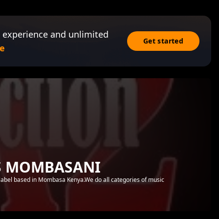
 experience and unlimited
Get started
e
S MOMBASANI
abel based in Mombasa Kenya.We do all categories of music