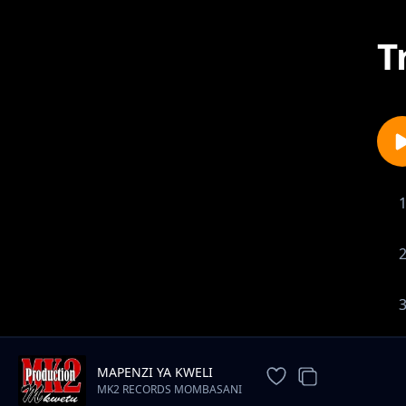
T
MAPENZI YA KWELI
MK2 RECORDS MOMBASANI