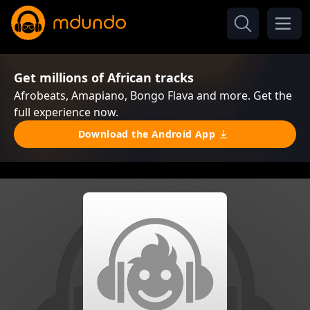
Get millions of African tracks
Afrobeats, Amapiano, Bongo Flava and more. Get the
full experience now.
Download the Android App