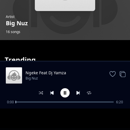
Artist
Big Nuz
16 songs
Trending
Ngeke Feat Dj Yamza
Big Nuz
Ncinci Bo Feat Masandi And Skillz
0:00
6:20
Big Nuz
Just For Control Feat Mdumazi
Big Nuz