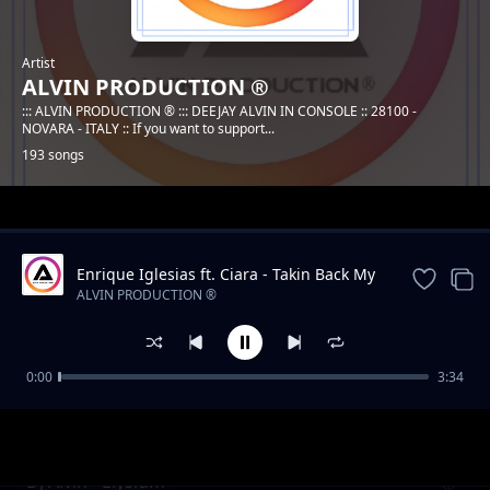
Artist
ALVIN PRODUCTION ®
::: ALVIN PRODUCTION ® ::: DEEJAY ALVIN IN CONSOLE :: 28100 -
NOVARA - ITALY :: If you want to support...
193 songs
Trending
Enrique Iglesias ft. Ciara - Takin Back My
Love (DJ Alvin Remix)
ALVIN PRODUCTION ®
0:00
3:34
DJ Alvin - Dreaming
ALVIN PRODUCTION ®
DJ Alvin - Elysium