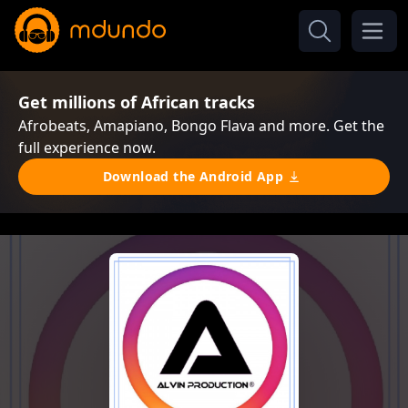
Get millions of African tracks
Afrobeats, Amapiano, Bongo Flava and more. Get the
full experience now.
Download the Android App