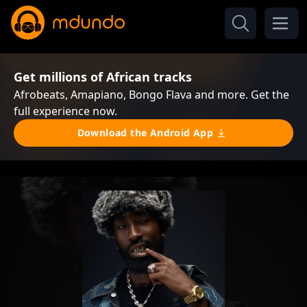
Get millions of African tracks
Afrobeats, Amapiano, Bongo Flava and more. Get the
full experience now.
Download the Android App