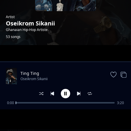
Artist
Oseikrom Sikanii
Ghanaian Hip-Hop Artiste.
53 songs
Trending
Ting Ting
Oseikrom Sikanii
0:00
3:20
Moody feat Kawabanga 2Fyngerz tulenkey
Oseikrom Sikanii
Rich-Kent Ace-llly
No Time ( feat Kweku Flick )
Oseikrom Sikanii