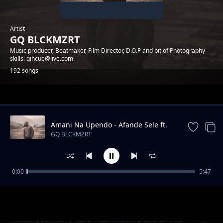
Artist
GQ BLCKMZRT
Music producer, Beatmaker, Film Director, D.O.P and bit of Photography
skills. gihcue@live.com
192 songs
Trending
Amani Na Upendo - Afande Sele ft.
Koba MC
GQ BLCKMZRT
0:00
5:47
Konda - Brahim
GQ BLCKMZRT
History Jeff Jerry feat. Team Racerz Life Group