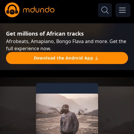
Get millions of African tracks
Afrobeats, Amapiano, Bongo Flava and more. Get the
full experience now.
Download the Android App