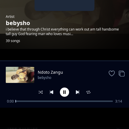
Artist
bebysho
i believe that through Christ everything can work out am tall handsome
tall guy God fearing man who loves musi...
39 songs
Trending
Ndoto Zangu
bebysho
0:00
3:14
Tajiri Jitetee
bebysho
Yesu Olwanda