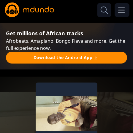
Get millions of African tracks
Afrobeats, Amapiano, Bongo Flava and more. Get the
full experience now.
Download the Android App