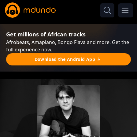
Get millions of African tracks
Afrobeats, Amapiano, Bongo Flava and more. Get the
full experience now.
Download the Android App