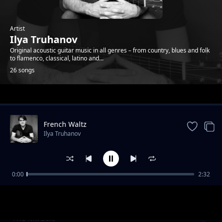
Artist
Ilya Truhanov
Original acoustic guitar music in all genres – from country, blues and folk
to flamenco, classical, latino and...
26 songs
Trending
French Waltz
Ilya Truhanov
0:00
2:32
Goodbye Youth Tango
Ilya Truhanov
The Miracle